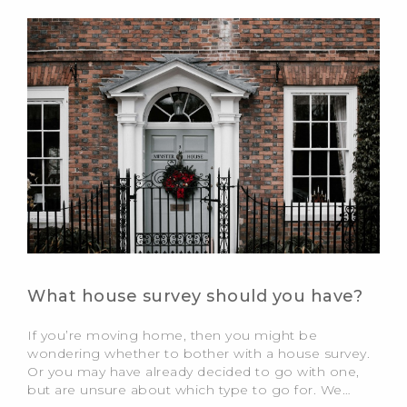
What house survey should you have?
If you’re moving home, then you might be
wondering whether to bother with a house survey.
Or you may have already decided to go with one,
but are unsure about which type to go for. We…