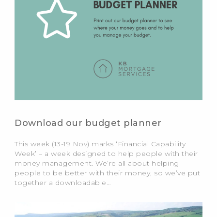
Download our budget planner
This week (13-19 Nov) marks ‘Financial Capability
Week’ – a week designed to help people with their
money management. We’re all about helping
people to be better with their money, so we’ve put
together a downloadable…