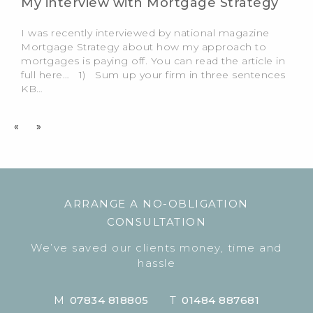
My interview with Mortgage Strategy
I was recently interviewed by national magazine
Mortgage Strategy about how my approach to
mortgages is paying off. You can read the article in
full here… 1) Sum up your firm in three sentences
KB…
«
»
ARRANGE A NO-OBLIGATION
CONSULTATION
We’ve saved our clients money, time and
hassle
M
07834 818805
T
01484 887681