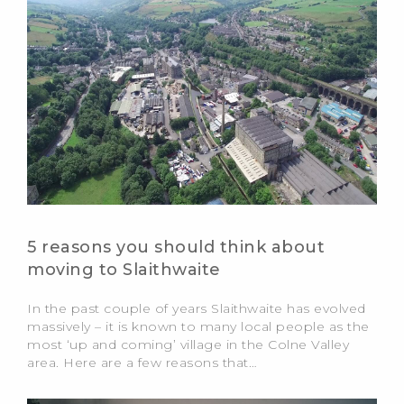
5 reasons you should think about
moving to Slaithwaite
In the past couple of years Slaithwaite has evolved
massively – it is known to many local people as the
most ‘up and coming’ village in the Colne Valley
area. Here are a few reasons that…