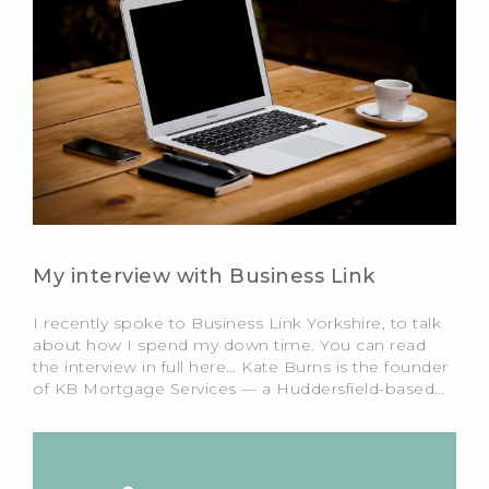
My interview with Business Link
I recently spoke to Business Link Yorkshire, to talk
about how I spend my down time. You can read
the interview in full here… Kate Burns is the founder
of KB Mortgage Services — a Huddersfield-based…