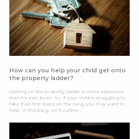
How can you help your child get onto
the property ladder?
Getting on the property ladder is more expensive
than it’s ever been. So, if your child is struggling to
take their first steps on the rung, you may want to
help. In this blog, we’ll outline…