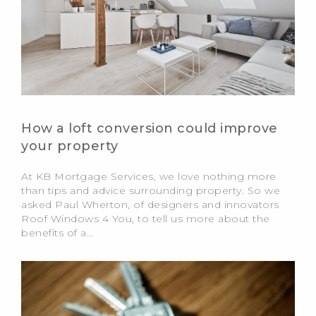
How a loft conversion could improve
your property
At KB Mortgage Services, we love nothing more
than tips and advice surrounding property. So we
asked Paul Wherton, of designers and innovators
Roof Windows 4 You, to tell us more about the
benefits of a…