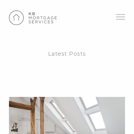
Latest Posts