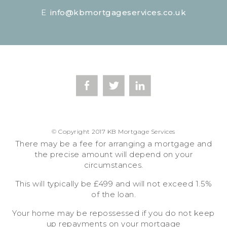
E
info@kbmortgageservices.co.uk
© Copyright 2017 KB Mortgage Services
There may be a fee for arranging a mortgage and
the precise amount will depend on your
circumstances.
This will typically be £499 and will not exceed 1.5%
of the loan.
Your home may be repossessed if you do not keep
up repayments on your mortgage