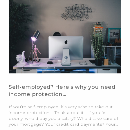
Self-employed? Here’s why you need
income protection…
If you’re self-employed, it’s very wise to take out
income protection. Think about it – if you fell
poorly, who’d pay you a salary? Who’d take care of
your mortgage? Your credit card payments? Your…