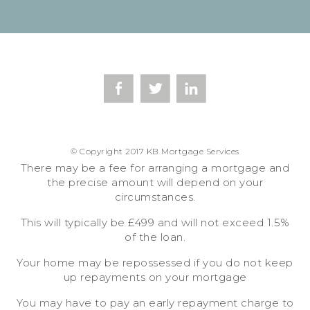
© Copyright 2017 KB Mortgage Services
There may be a fee for arranging a mortgage and
the precise amount will depend on your
circumstances.
This will typically be £499 and will not exceed 1.5%
of the loan.
Your home may be repossessed if you do not keep
up repayments on your mortgage
You may have to pay an early repayment charge to