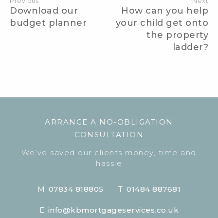
Previous
Next
Download our
How can you help
budget planner
your child get onto
the property
ladder?
ARRANGE A NO-OBLIGATION
CONSULTATION
We’ve saved our clients money, time and
hassle
M
07834 818805
T
01484 887681
E
info@kbmortgageservices.co.uk