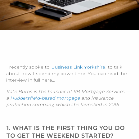
I recently spoke to
Business Link Yorkshire
, to talk
about how I spend my down time. You can read the
interview in full here…
Kate Burns is the founder of KB Mortgage Services —
a
Huddersfield-based mortgage
and insurance
protection company, which she launched in 2016.
1. WHAT IS THE FIRST THING YOU DO
TO GET THE WEEKEND STARTED?