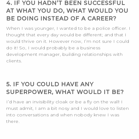
4. IF YOU HADN’T BEEN SUCCESSFUL
AT WHAT YOU DO, WHAT WOULD YOU
BE DOING INSTEAD OF A CAREER?
When I was younger, I wanted to be a police officer. I
thought that every day would be different; and that I
would thrive on it. However now, I’m not sure I could
do it! So, I would probably be a business
development manager, building relationships with
clients.
5. IF YOU COULD HAVE ANY
SUPERPOWER, WHAT WOULD IT BE?
I’d have an invisibility cloak or be a fly on the wall! I
must admit, I am a bit nosy and I would love to listen
into conversations and when nobody knew I was
there.