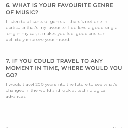
6. WHAT IS YOUR FAVOURITE GENRE
OF MUSIC?
I listen to all sorts of genres – there’s not one in
particular that’s my favourite. I do love a good sing-a-
long in my car, it makes you feel good and can
definitely improve your mood.
7. IF YOU COULD TRAVEL TO ANY
MOMENT IN TIME, WHERE WOULD YOU
GO?
I would travel 200 years into the future to see what’s
changed in the world and look at technological
advances.
Post
navigation