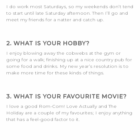
I do work most Saturdays, so my weekends don’t tend
to start until late Saturday afternoon. Then I’ll go and
meet my friends for a natter and catch up.
2. WHAT IS YOUR HOBBY?
I enjoy blowing away the cobwebs at the gym or
going for a walk; finishing up at a nice country pub for
some food and drinks. My new year’s resolution is to
make more time for these kinds of things.
3. WHAT IS YOUR FAVOURITE MOVIE?
I love a good Rom-Com! Love Actually and The
Holiday are a couple of my favourites; I enjoy anything
that has a feel-good factor to it.