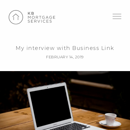
My interview with Business Link
FEBRUARY 14, 2019