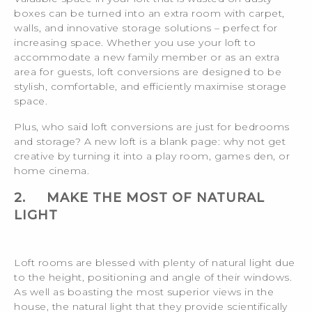
boxes can be turned into an extra room with carpet,
walls, and innovative storage solutions – perfect for
increasing space. Whether you use your loft to
accommodate a new family member or as an extra
area for guests, loft conversions are designed to be
stylish, comfortable, and efficiently maximise storage
space.
Plus, who said loft conversions are just for bedrooms
and storage? A new loft is a blank page: why not get
creative by turning it into a play room, games den, or
home cinema.
2.
MAKE THE MOST OF NATURAL
LIGHT
Loft rooms are blessed with plenty of natural light due
to the height, positioning and angle of their windows.
As well as boasting the most superior views in the
house, the natural light that they provide scientifically