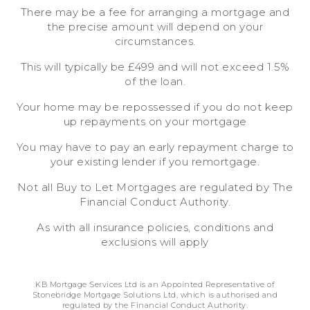
There may be a fee for arranging a mortgage and
the precise amount will depend on your
circumstances.
This will typically be £499 and will not exceed 1.5%
of the loan.
Your home may be repossessed if you do not keep
up repayments on your mortgage
You may have to pay an early repayment charge to
your existing lender if you remortgage.
Not all Buy to Let Mortgages are regulated by The
Financial Conduct Authority.
As with all insurance policies, conditions and
exclusions will apply
KB Mortgage Services Ltd is an Appointed Representative of
Stonebridge Mortgage Solutions Ltd, which is authorised and
regulated by the Financial Conduct Authority.