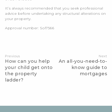
It’s always recommended that you seek professional
advice before undertaking any structural alterations on
your property.
Approval number: Sol7566
Post
navigation
Previous
Next
How can you help
An all-you-need-to-
your child get onto
know guide to
the property
mortgages
ladder?