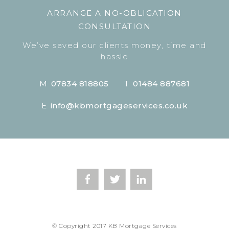
ARRANGE A NO-OBLIGATION
CONSULTATION
We’ve saved our clients money, time and
hassle
M
07834 818805
T
01484 887681
E
info@kbmortgageservices.co.uk
© Copyright 2017 KB Mortgage Services