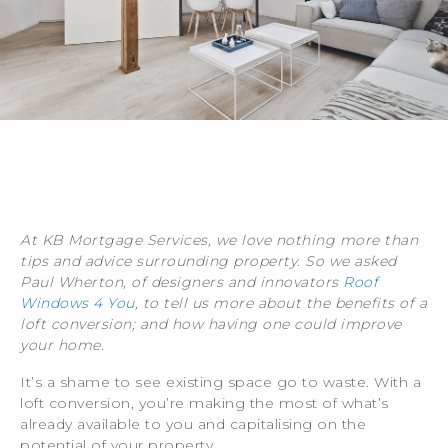
At KB Mortgage Services, we love nothing more than
tips and advice surrounding property. So we asked
Paul Wherton, of designers and innovators
Roof
Windows 4 You
, to tell us more about the benefits of a
loft conversion; and how having one could improve
your home.
It’s a shame to see existing space go to waste. With a
loft conversion, you’re making the most of what’s
already available to you and capitalising on the
potential of your property.