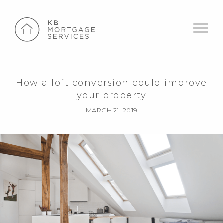
How a loft conversion could improve
your property
MARCH 21, 2019