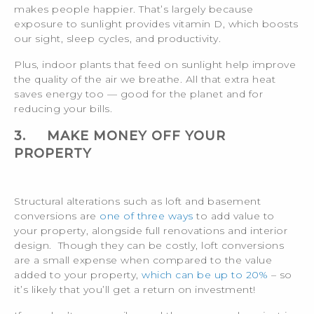
makes people happier. That’s largely because
exposure to sunlight provides vitamin D, which boosts
our sight, sleep cycles, and productivity.
Plus, indoor plants that feed on sunlight help improve
the quality of the air we breathe. All that extra heat
saves energy too — good for the planet and for
reducing your bills.
3.
MAKE MONEY OFF YOUR
PROPERTY
Structural alterations such as loft and basement
conversions are
one of three ways
to add value to
your property, alongside full renovations and interior
design. Though they can be costly, loft conversions
are a small expense when compared to the value
added to your property,
which can be up to 20%
– so
it’s likely that you’ll get a return on investment!