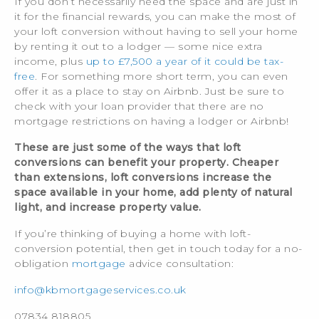
If you don’t necessarily need the space and are just in
it for the financial rewards, you can make the most of
your loft conversion without having to sell your home
by renting it out to a lodger — some nice extra
income, plus
up to £7,500 a year of it could be tax-
free
. For something more short term, you can even
offer it as a place to stay on Airbnb. Just be sure to
check with your loan provider that there are no
mortgage restrictions on having a lodger or Airbnb!
These are just some of the ways that loft
conversions can benefit your property. Cheaper
than extensions, loft conversions increase the
space available in your home, add plenty of natural
light, and increase property value.
If you’re thinking of buying a home with loft-
conversion potential, then get in touch today for a no-
obligation
mortgage
advice consultation:
info@kbmortgageservices.co.uk
07834 818805