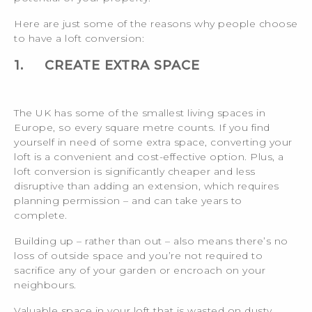
Here are just some of the reasons why people choose
to have a loft conversion:
1.
CREATE EXTRA SPACE
The UK has some of the smallest living spaces in
Europe, so every square metre counts. If you find
yourself in need of some extra space, converting your
loft is a convenient and cost-effective option. Plus, a
loft conversion is significantly cheaper and less
disruptive than adding an extension, which requires
planning permission – and can take years to
complete.
Building up – rather than out – also means there’s no
loss of outside space and you’re not required to
sacrifice any of your garden or encroach on your
neighbours.
Valuable space in your loft that is wasted on dusty