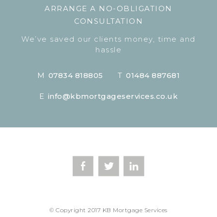
ARRANGE A NO-OBLIGATION
CONSULTATION
We’ve saved our clients money, time and
hassle
M
07834 818805
T
01484 887681
E
info@kbmortgageservices.co.uk
© Copyright 2017 KB Mortgage Services