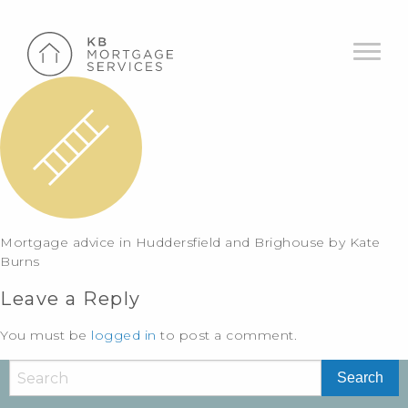
Mortgage advice in Huddersfield and Brighouse by Kate
Burns
Leave a Reply
You must be
logged in
to post a comment.