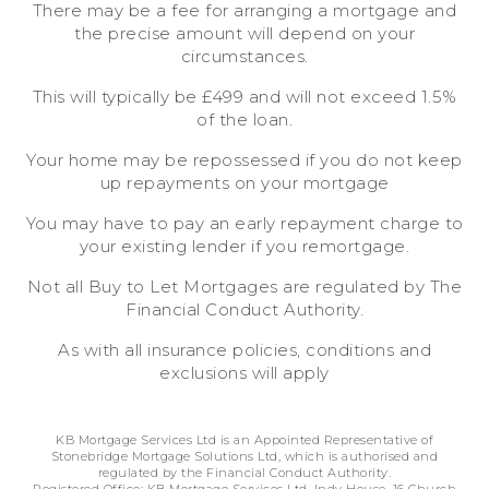
There may be a fee for arranging a mortgage and
the precise amount will depend on your
circumstances.
This will typically be £499 and will not exceed 1.5%
of the loan.
Your home may be repossessed if you do not keep
up repayments on your mortgage
You may have to pay an early repayment charge to
your existing lender if you remortgage.
Not all Buy to Let Mortgages are regulated by The
Financial Conduct Authority.
As with all insurance policies, conditions and
exclusions will apply
KB Mortgage Services Ltd is an Appointed Representative of
Stonebridge Mortgage Solutions Ltd, which is authorised and
regulated by the Financial Conduct Authority.