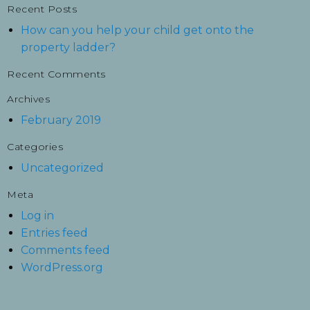
Recent Posts
How can you help your child get onto the
property ladder?
Recent Comments
Archives
February 2019
Categories
Uncategorized
Meta
Log in
Entries feed
Comments feed
WordPress.org