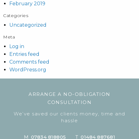
February 2019
Categories
Uncategorized
Meta
Log in
Entries feed
Comments feed
WordPress.org
ARRANGE A NO-OBLIGATION
CONSULTATION
We’ve saved our clients money, time and
hassle
M
07834 818805
T
01484 887681