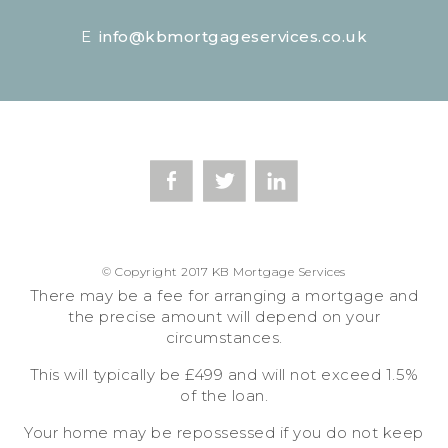
E
info@kbmortgageservices.co.uk
© Copyright 2017 KB Mortgage Services
There may be a fee for arranging a mortgage and
the precise amount will depend on your
circumstances.
This will typically be £499 and will not exceed 1.5%
of the loan.
Your home may be repossessed if you do not keep