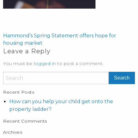
POST
NAVIGATION
Hammond’s Spring Statement offers hope for
housing market
Leave a Reply
You must be
logged in
to post a comment.
Recent Posts
How can you help your child get onto the
property ladder?
Recent Comments
Archives