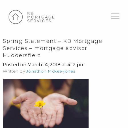
Spring Statement – KB Mortgage
Services – mortgage advisor
Huddersfield
Posted on March 14, 2018 at 4:12 pm.
Written by
Jonathon Mckee-jones