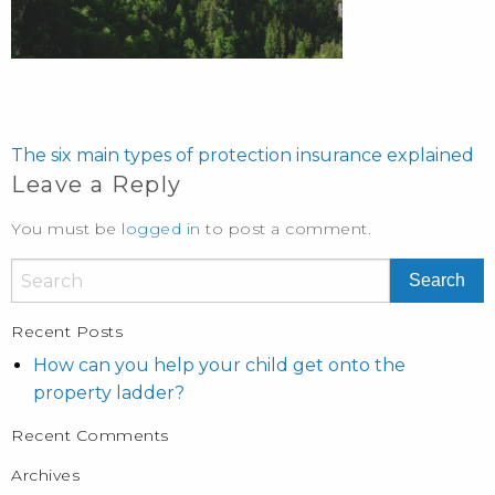
POST
NAVIGATION
The six main types of protection insurance explained
Leave a Reply
You must be
logged in
to post a comment.
Recent Posts
How can you help your child get onto the
property ladder?
Recent Comments
Archives