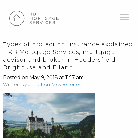
Types of protection insurance explained
– KB Mortgage Services, mortgage
advisor and broker in Huddersfield,
Brighouse and Elland
Posted on May 9, 2018 at 11:17 am.
Written by
Jonathon Mckee-jones