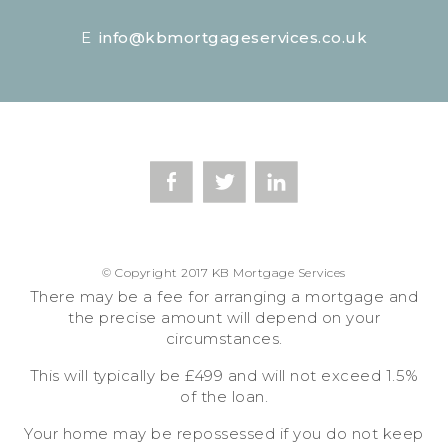
E
info@kbmortgageservices.co.uk
© Copyright 2017 KB Mortgage Services
There may be a fee for arranging a mortgage and
the precise amount will depend on your
circumstances.
This will typically be £499 and will not exceed 1.5%
of the loan.
Your home may be repossessed if you do not keep