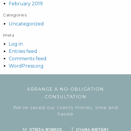
February 2019
Categories
Uncategorized
Meta
Log in
Entries feed
Comments feed
WordPress.org
ARRANGE A NO-OBLIGATION
CONSULTATION
We’ve saved our clients money, time and
hassle
M
07834 818805
T
01484 887681