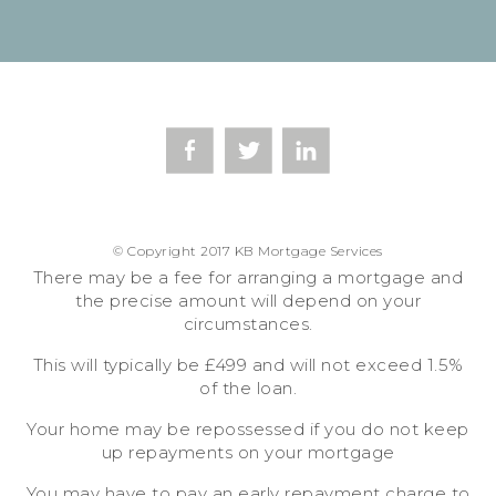
© Copyright 2017 KB Mortgage Services
There may be a fee for arranging a mortgage and
the precise amount will depend on your
circumstances.
This will typically be £499 and will not exceed 1.5%
of the loan.
Your home may be repossessed if you do not keep
up repayments on your mortgage
You may have to pay an early repayment charge to