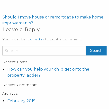
POST
NAVIGATION
Should I move house or remortgage to make home
improvements?
Leave a Reply
You must be
logged in
to post a comment.
Recent Posts
How can you help your child get onto the
property ladder?
Recent Comments
Archives
February 2019