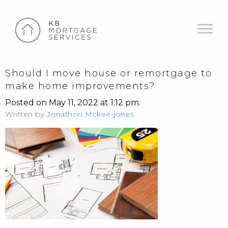
Should I move house or remortgage to
make home improvements?
Posted on May 11, 2022 at 1:12 pm.
Written by
Jonathon Mckee-jones