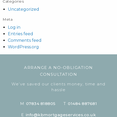
Categories
Uncategorized
Meta
Log in
Entries feed
Comments feed
WordPress.org
ARRANGE A NO-OBLIGATION
CONSULTATION
We’ve saved our clients money, time and
hassle
M
07834 818805
T
01484 887681
E
info@kbmortgageservices.co.uk