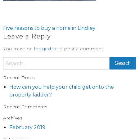
POST
NAVIGATION
Five reasons to buy a home in Lindley
Leave a Reply
You must be
logged in
to post a comment.
Recent Posts
How can you help your child get onto the
property ladder?
Recent Comments
Archives
February 2019