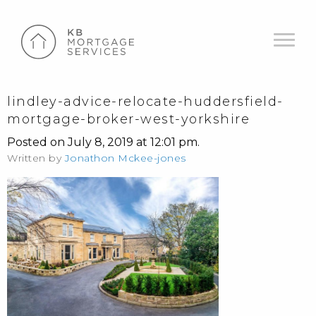
lindley-advice-relocate-huddersfield-
mortgage-broker-west-yorkshire
Posted on July 8, 2019 at 12:01 pm.
Written by
Jonathon Mckee-jones