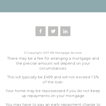
© Copyright 2017 KB Mortgage Services
There may be a fee for arranging a mortgage and
the precise amount will depend on your
circumstances.
This will typically be £499 and will not exceed 1.5%
of the loan.
Your home may be repossessed if you do not keep
up repayments on your mortgage
You may have to pay an early repayment charge to