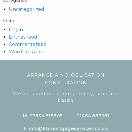
Categories
Uncategorized
Meta
Log in
Entries feed
Comments feed
WordPress.org
ARRANGE A NO-OBLIGATION
CONSULTATION
We’ve saved our clients money, time and
hassle
M
07834 818805
T
01484 887681
E
info@kbmortgageservices.co.uk