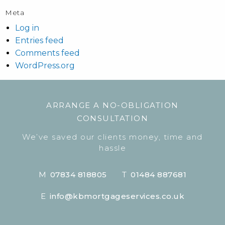
Meta
Log in
Entries feed
Comments feed
WordPress.org
ARRANGE A NO-OBLIGATION
CONSULTATION
We’ve saved our clients money, time and
hassle
M
07834 818805
T
01484 887681
E
info@kbmortgageservices.co.uk