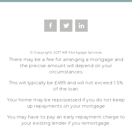
© Copyright 2017 KB Mortgage Services
There may be a fee for arranging a mortgage and
the precise amount will depend on your
circumstances.
This will typically be £499 and will not exceed 1.5%
of the loan.
Your home may be repossessed if you do not keep
up repayments on your mortgage
You may have to pay an early repayment charge to
your existing lender if you remortgage.