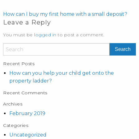
NAVIGATION
How can I buy my first home with a small deposit?
Leave a Reply
You must be
logged in
to post a comment.
Recent Posts
How can you help your child get onto the
property ladder?
Recent Comments
Archives
February 2019
Categories
Uncategorized