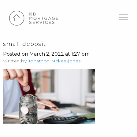
small deposit
Posted on March 2, 2022 at 1:27 pm.
Written by
Jonathon Mckee-jones
POST