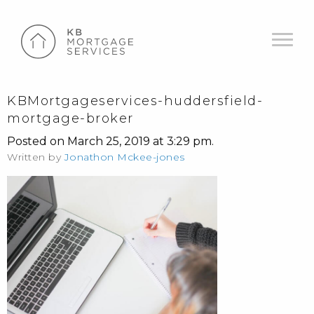
KBMortgageservices-huddersfield-
mortgage-broker
Posted on March 25, 2019 at 3:29 pm.
Written by
Jonathon Mckee-jones