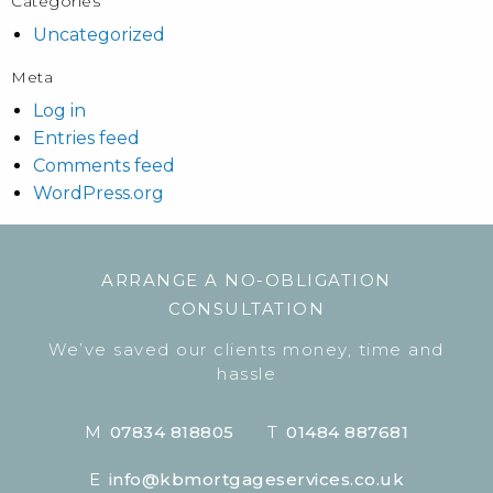
Categories
Uncategorized
Meta
Log in
Entries feed
Comments feed
WordPress.org
ARRANGE A NO-OBLIGATION
CONSULTATION
We’ve saved our clients money, time and
hassle
M
07834 818805
T
01484 887681
E
info@kbmortgageservices.co.uk