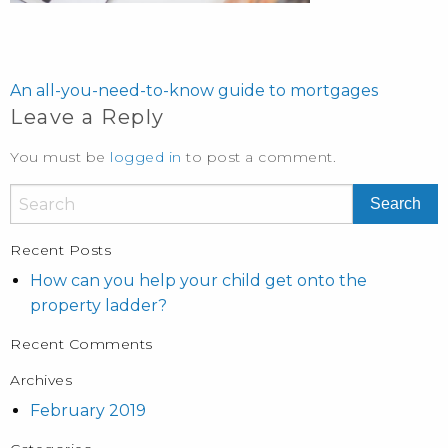
POST
NAVIGATION
An all-you-need-to-know guide to mortgages
Leave a Reply
You must be
logged in
to post a comment.
Recent Posts
How can you help your child get onto the
property ladder?
Recent Comments
Archives
February 2019