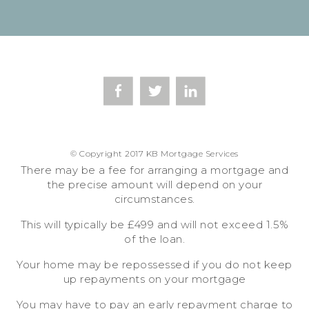
© Copyright 2017 KB Mortgage Services
There may be a fee for arranging a mortgage and
the precise amount will depend on your
circumstances.
This will typically be £499 and will not exceed 1.5%
of the loan.
Your home may be repossessed if you do not keep
up repayments on your mortgage
You may have to pay an early repayment charge to