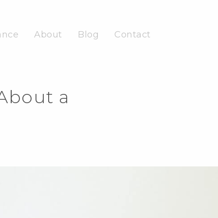
ance
About
Blog
Contact
About a