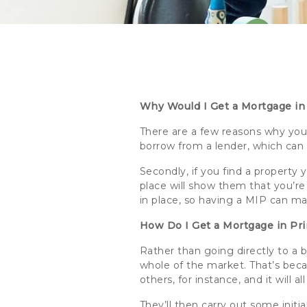
Why Would I Get a Mortgage in
There are a few reasons why you 
borrow from a lender, which can 
Secondly, if you find a property y
place will show them that you’re
in place, so having a MIP can 
How Do I Get a Mortgage in Pr
Rather than going directly to a
whole of the market. That’s beca
others, for instance, and it will
They’ll then carry out some initi