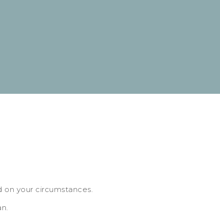
d on your circumstances.
an.