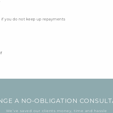
k
 if you do not keep up repayments
r
NGE A NO-OBLIGATION CONSULT
We’ve saved our clients money, time and hassle