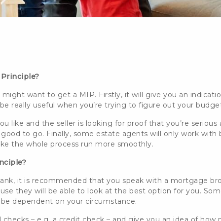
 Principle?
might want to get a MIP. Firstly, it will give you an indic
be really useful when you’re trying to figure out your budge
ou like and the seller is looking for proof that you’re serious
 good to go. Finally, some estate agents will only work with
make the whole process run more smoothly.
inciple?
 bank, it is recommended that you speak with a mortgage
br
use they will be able to look at the best option for you. S
 all be dependent on your circumstance.
al checks – e.g. a credit check – and give you an idea of how