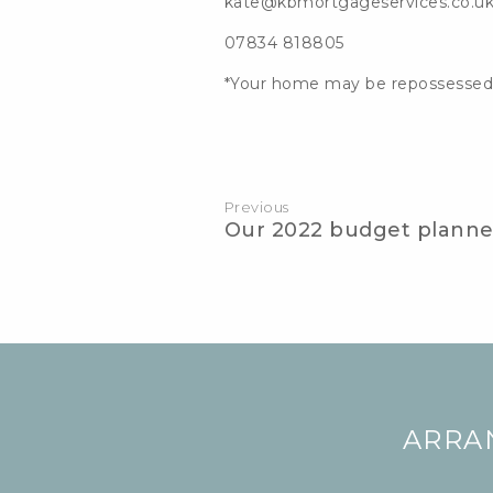
kate@kbmortgageservices.co.u
07834 818805
*Your home may be repossessed
Post
navigation
Previous
Our 2022 budget planne
ARRA