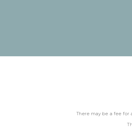
There may be a fee for 
Th