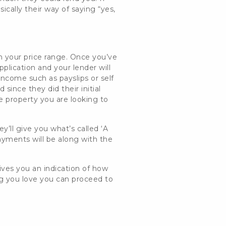
asically their way of saying “yes,
n your price range. Once you’ve
plication and your lender will
of income such as
payslips or self
since they did their initial
he property you are looking to
y’ll give you what’s called ‘A
ayments will be along with the
ives you an indication of how
g you love you can proceed to