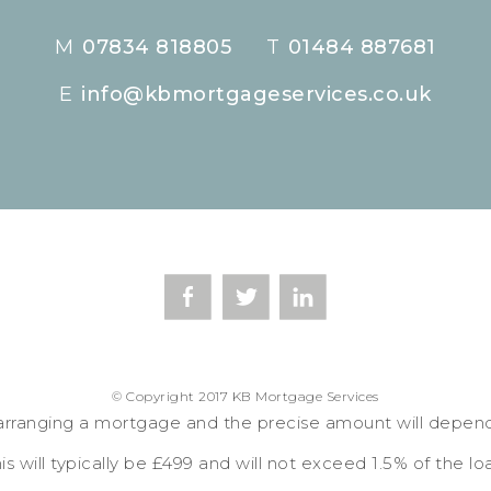
M
07834 818805
T
01484 887681
E
info@kbmortgageservices.co.uk
© Copyright 2017 KB Mortgage Services
arranging a mortgage and the precise amount will depen
is will typically be £499 and will not exceed 1.5% of the lo