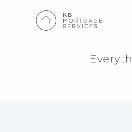
Everyt
k