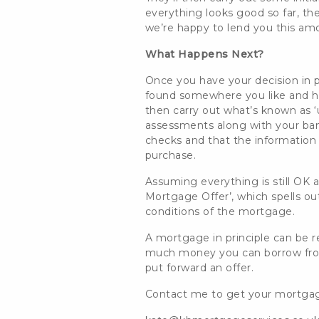
everything looks good so far, the
we’re happy to lend you
this am
What Happens Next?
Once you have your decision in pr
found somewhere you like and h
then carry out what’s
known as ‘u
assessments along with your ban
checks and that the information p
purchase.
Assuming everything is still OK a
Mortgage Offer’, which spells ou
conditions of the mortgage.
A mortgage in principle can be re
much money you can borrow from 
put forward an offer.
Contact me to get your mortgage