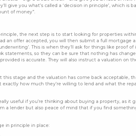
y’ll give you what’s called a
‘decision in principle’, which is b
ount of money”.
inciple, the next step is to start looking for properties
withi
ad an offer accepted,
you will then submit a full mortgage ap
nderwriting’. This is when they’ll ask for things like proof 
k statements, so they can be sure that
nothing has changed 
rovided is accurate. They will also instruct a valuation on t
t this stage and the valuation has come back acceptable, the
t exactly how much they’re willing to lend and what the rep
ally useful if you’re thinking about buying a property, as it
g
a lender but also peace of mind that if you find somethin
 in principle in place: