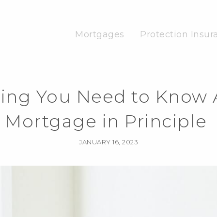
Mortgages
Protection Insur
hing You Need to Know 
Mortgage in Principle
JANUARY 16, 2023