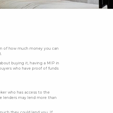
ation of how much money you can
t.
about buying it, having a MIP in
 buyers who have proof of funds
oker who has access to the
ome lenders may lend more than
much they could lend you. If