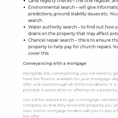
Land registry checks – the title register, and
Environmental search – will give informat
predictions, ground stability issues etc. You
search.
Water authority search – to find out how y
drains on the property that may affect ext
Chancel repair search – this is to ensure th
property to help pay for church repairs. Y
cover this.
Conveyancing with a mortgage
Alongside the conveyancing, you will need to ge
have the finance available for your mortgage dep
offer and read through all of the conditions. I
principle in place prior to offering on a property.
You will be required to get a mortgage valuation
company so that they know the property you are p
loan. Some mortgage lenders ask you to pay a fee f
the offer.