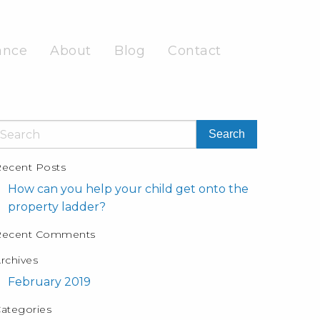
ance
About
Blog
Contact
ecent Posts
How can you help your child get onto the
property ladder?
Recent Comments
rchives
February 2019
ategories