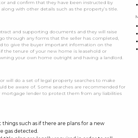
icitor and confirm that they have been instructed by
 along with other details such as the property’s title.
contract and supporting documents and they will raise
ll go through any forms that the seller has completed,
ed to give the buyer important information on the
 if the tenure of your new home is leasehold or
owning your own home outright and having a landlord.
or will do a set of legal property searches to make
should be aware of. Some searches are recommended for
 mortgage lender to protect them from any liabilities
t things such as if there are plans for a new
ve gas detected.