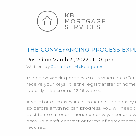
THE CONVEYANCING PROCESS EXP
Posted on March 21, 2022 at 1:01 pm.
Written by
Jonathon Mckee-jones
The conveyancing process starts when the offer 
receive your keys. It is the legal transfer of ho
typically take around 12-16 weeks.
k
A solicitor or conveyancer conducts the convey
so before anything can progress, you will need to 
best to use a recommended conveyancer and we c
draw up a draft contract or terms of agreement w
required.