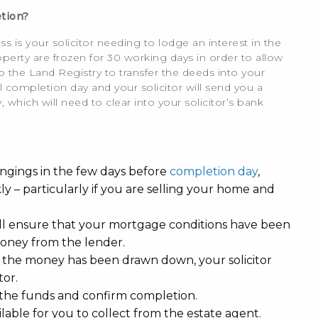
tion?
s is your solicitor needing to lodge an interest in the
erty are frozen for 30 working days in order to allow
o the Land Registry to transfer the deeds into your
 completion day and your solicitor will send you a
 which will need to clear into your solicitor’s bank
ongings in the few days before
completion day
,
 – particularly if you are selling your home and
will ensure that your mortgage conditions have been
 money from the lender.
 the money has been drawn down, your solicitor
tor.
of the funds and confirm completion.
lable for you to collect from the estate agent.