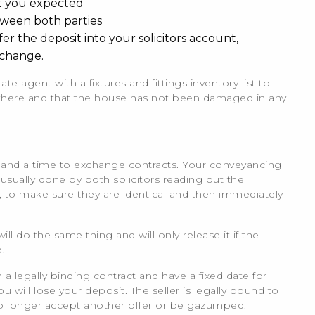
at you expected
ween both parties
 the deposit into your solicitors account,
xchange.
ate agent with a fixtures and fittings inventory list to
l there and that the house has not been damaged in any
te and a time to exchange contracts. Your conveyancing
s usually done by both solicitors reading out the
, to make sure they are identical and then immediately
will do the same thing and will only release it if the
.
 legally binding contract and have a fixed date for
will lose your deposit. The seller is legally bound to
no longer accept another offer or be gazumped.