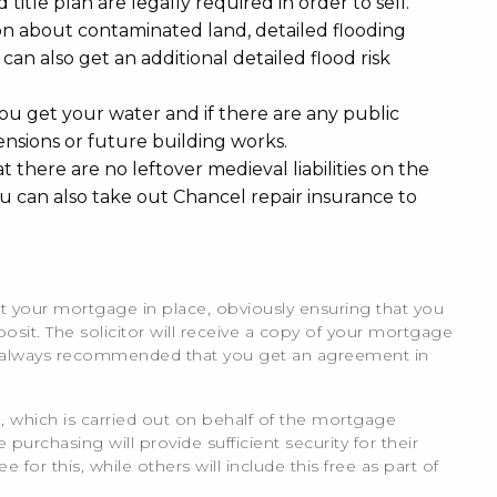
 title plan are legally required in order to sell.
ion about contaminated land, detailed flooding
 can also get an additional detailed flood risk
ou get your water and if there are any public
ensions or future building works.
at there are no leftover medieval liabilities on the
ou can also take out Chancel repair insurance to
t your mortgage in place, obviously ensuring that you
osit. The solicitor will receive a copy of your mortgage
t is always recommended that you get an agreement in
, which is carried out on behalf of the mortgage
urchasing will provide sufficient security for their
or this, while others will include this free as part of