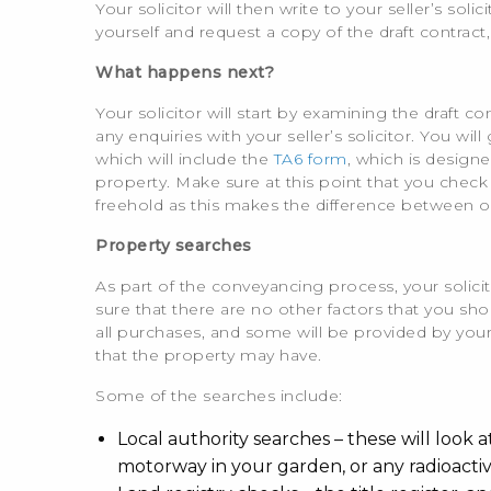
Your solicitor will then write to your seller’s sol
yourself and request a copy of the draft contract,
What happens next?
Your solicitor will start by examining the draft 
any enquiries with your seller’s solicitor. You wi
which will include the
TA6 form
, which is design
property. Make sure at this point that you check
freehold as this makes the difference between 
Property searches
As part of the conveyancing process, your solicit
sure that there are no other factors that you 
all purchases, and some will be provided by your
that the property may have.
Some of the searches include:
Local authority searches – these will look a
motorway in your garden, or any radioacti