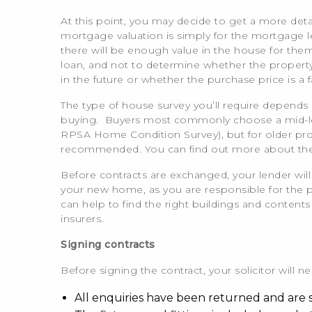
At this point, you may decide to get a more det
mortgage valuation is simply for the mortgage l
there will be enough value in the house for them
loan, and not to determine whether the property h
in the future or whether the purchase price is a 
The type of house survey you’ll require depends 
buying. Buyers most commonly choose a mid-lev
RPSA Home Condition Survey), but for older pr
recommended. You can find out more about the 
Before contracts are exchanged, your lender will
your new home, as you are responsible for the
can help to find the right buildings and content
insurers.
Signing contracts
Before signing the contract, your solicitor will 
All enquiries have been returned and are s