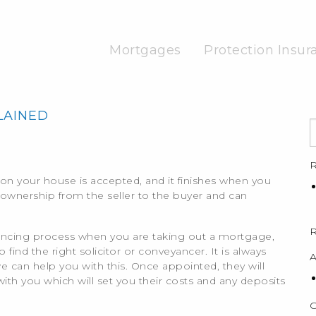
Mortgages
Protection Insur
LAINED
R
on your house is accepted, and it finishes when you
meownership from the seller to the buyer and can
ancing process when you are taking out a mortgage,
find the right solicitor or conveyancer. It is always
A
an help you with this. Once appointed, they will
ith you which will set you their costs and any deposits
C