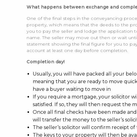
What happens between exchange and comple
One of the final steps in the conveyancing proces
property, which means that the deeds to the prop
you to pay the seller and lodge the application t
name. The seller may move out then or wait until
statement showing the final figure for you to pay,
account at least one day before completion.
Completion day!
Usually, you will have packed all your bel
meaning that you are ready to move quickly
have a buyer waiting to move in
If you require a mortgage, your solicitor 
satisfied. If so, they will then request the
Once all final checks have been made and
will transfer the money to the seller’s solici
The seller’s solicitor will confirm receipt 
The keys to your property will then be avai