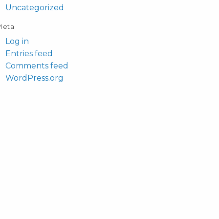
Uncategorized
Meta
Log in
Entries feed
Comments feed
WordPress.org