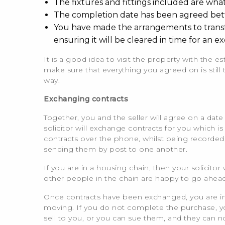
The fixtures and fittings included are wh
The completion date has been agreed bet
You have made the arrangements to transfer
ensuring it will be cleared in time for an e
It is a good idea to visit the property with the est
make sure that everything you agreed on is stil
way.
Exchanging contracts
Together, you and the seller will agree on a da
solicitor will exchange contracts for you which i
contracts over the phone, whilst being recorded
sending them by post to one another.
If you are in a housing chain, then your solicitor 
other people in the chain are happy to go ahead
Once contracts have been exchanged, you are in a
moving. If you do not complete the purchase, you 
sell to you, or you can sue them, and they can 