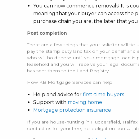
You can now commence removals! It is courte
meaning that your buyer can access the pr
purchase chain you are, the later that you 
Post completion
There are a few things that your solicitor will t
pay the stamp duty land tax on your behalf and 
who will hold these until your mortgage loan is pai
leasehold and you will receive your legal docume
has sent them to the Land Registry.
How KB Mortgage Services can help:
Help and advice for
first-time buyers
Support with
moving home
Mortgage protection insurance
If you are house-hunting in Huddersfield, Halifa
contact us for your free, no-obligation consultat