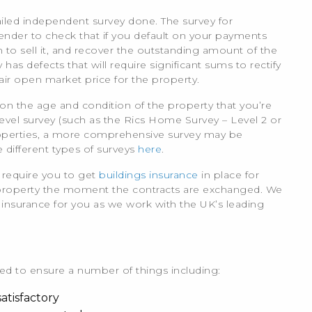
ailed independent survey done. The survey for
ender to check that if you default on your payments
 to sell it, and recover the outstanding amount of the
as defects that will require significant sums to rectify
fair open market price for the property.
on the age and condition of the property that you’re
el survey (such as the Rics Home Survey – Level 2 or
operties, a more comprehensive survey may be
different types of surveys
here
.
 require you to get
buildings insurance
in place for
 property the moment the contracts are exchanged. We
s insurance for you as we work with the UK’s leading
need to ensure a number of things including:
atisfactory