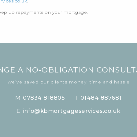
vices.co.uk
.
keep up repayments on your mortgage.
NGE A NO-OBLIGATION CONSULT
We’ve saved our clients money, time and hassle
M
07834 818805
T
01484 887681
E
info@kbmortgageservices.co.uk