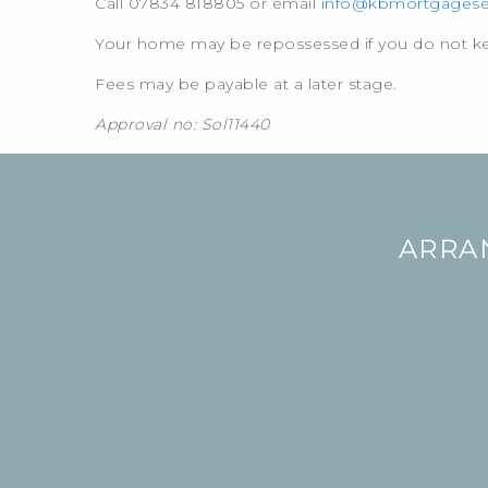
Call 07834 818805 or email
info@kbmortgageser
Your home may be repossessed if you do not 
Fees may be payable at a later stage.
Approval no: Sol11440
ARRA