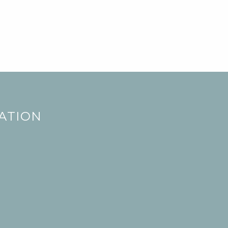
ATION