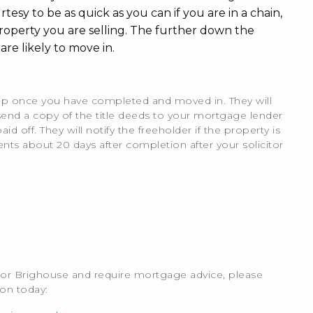
sy to be as quick as you can if you are in a chain,
operty you are selling. The further down the
are likely to move in.
ie up once you have completed and moved in. They will
send a copy of the title deeds to your mortgage lender
d off. They will notify the freeholder if the property is
nts about 20 days after completion after your solicitor
x or Brighouse and require mortgage advice, please
ion today: