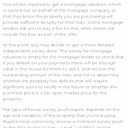
You will be required to get a mortgage valuation, which
is carried out on behalf of the mortgage company so
that they know the property you are purchasing will
provide sufficient security for their loan. Some mortgage
lenders ask you to pay a fee for this, while others will
include this free as part of the offer.
At this point, you may decide to get a more detailed
independent survey done. The survey for mortgage
valuation is simply for the mortgage lender to check that
if you default on your payments there will be enough
value in the house for them to sell it, and recover the
outstanding amount of the loan, and not to determine
whether the property has defects that will require
significant sums to rectify in the future or whether the
purchase price is a fair open market price for the
property.
The type of house survey you’ll require depends on the
age and condition of the property that you’re buying.
Buyers most commonly choose a mid-level survey (such
as the Rics Home Survey – Level 2 or RPSA Home