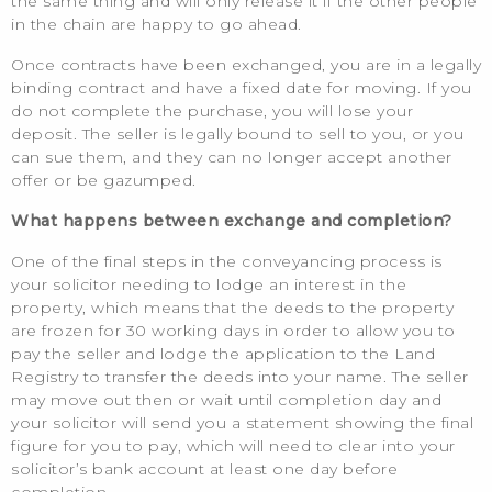
the same thing and will only release it if the other people
in the chain are happy to go ahead.
Once contracts have been exchanged, you are in a legally
binding contract and have a fixed date for moving. If you
do not complete the purchase, you will lose your
deposit. The seller is legally bound to sell to you, or you
can sue them, and they can no longer accept another
offer or be gazumped.
What happens between exchange and completion?
One of the final steps in the conveyancing process is
your solicitor needing to lodge an interest in the
property, which means that the deeds to the property
are frozen for 30 working days in order to allow you to
pay the seller and lodge the application to the Land
Registry to transfer the deeds into your name. The seller
may move out then or wait until completion day and
your solicitor will send you a statement showing the final
figure for you to pay, which will need to clear into your
solicitor’s bank account at least one day before