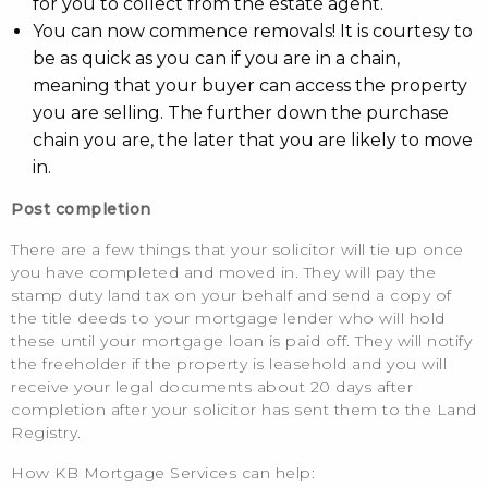
for you to collect from the estate agent.
You can now commence removals! It is courtesy to
be as quick as you can if you are in a chain,
meaning that your buyer can access the property
you are selling. The further down the purchase
chain you are, the later that you are likely to move
in.
Post completion
There are a few things that your solicitor will tie up once
you have completed and moved in. They will pay the
stamp duty land tax on your behalf and send a copy of
the title deeds to your mortgage lender who will hold
these until your mortgage loan is paid off. They will notify
the freeholder if the property is leasehold and you will
receive your legal documents about 20 days after
completion after your solicitor has sent them to the Land
Registry.
How KB Mortgage Services can help: