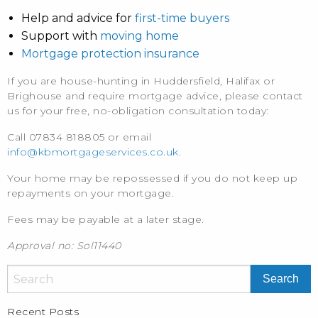
Help and advice for
first-time buyers
Support with
moving home
Mortgage protection insurance
If you are house-hunting in Huddersfield, Halifax or
Brighouse and require mortgage advice, please contact
us for your free, no-obligation consultation today:
Call 07834 818805 or email
info@kbmortgageservices.co.uk
.
Your home may be repossessed if you do not keep up
repayments on your mortgage.
Fees may be payable at a later stage.
Approval no: Sol11440
Recent Posts