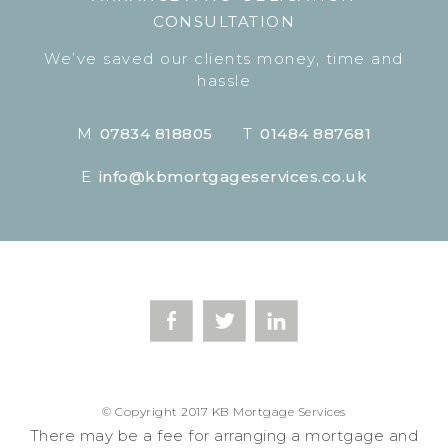
CONSULTATION
We’ve saved our clients money, time and
hassle
M
07834 818805
T
01484 887681
E
info@kbmortgageservices.co.uk
© Copyright 2017 KB Mortgage Services
There may be a fee for arranging a mortgage and