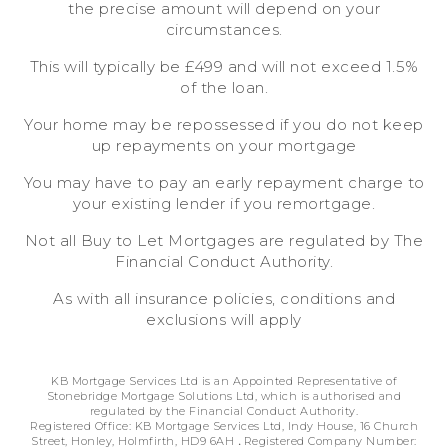
the precise amount will depend on your
circumstances.
This will typically be £499 and will not exceed 1.5%
of the loan.
Your home may be repossessed if you do not keep
up repayments on your mortgage
You may have to pay an early repayment charge to
your existing lender if you remortgage.
Not all Buy to Let Mortgages are regulated by The
Financial Conduct Authority.
As with all insurance policies, conditions and
exclusions will apply
KB Mortgage Services Ltd is an Appointed Representative of
Stonebridge Mortgage Solutions Ltd, which is authorised and
regulated by the Financial Conduct Authority.
Registered Office: KB Mortgage Services Ltd, Indy House, 16 Church
Street, Honley, Holmfirth, HD9 6AH
.
Registered Company Number: