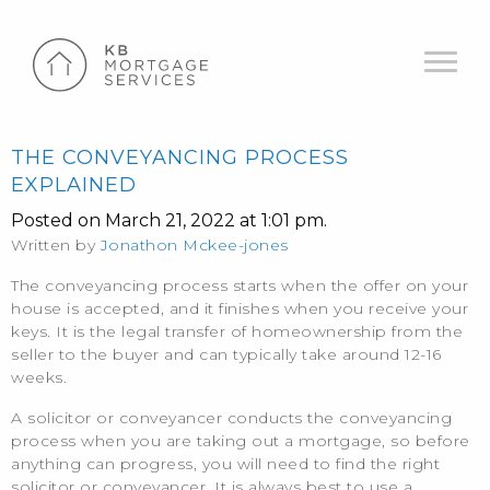
THE CONVEYANCING PROCESS
EXPLAINED
Posted on March 21, 2022 at 1:01 pm.
Written by
Jonathon Mckee-jones
The conveyancing process starts when the offer on your
house is accepted, and it finishes when you receive your
keys. It is the legal transfer of homeownership from the
seller to the buyer and can typically take around 12-16
weeks.
A solicitor or conveyancer conducts the conveyancing
process when you are taking out a mortgage, so before
anything can progress, you will need to find the right
solicitor or conveyancer. It is always best to use a