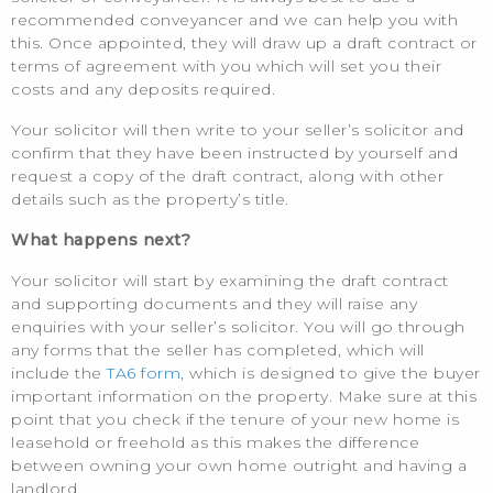
recommended conveyancer and we can help you with
this. Once appointed, they will draw up a draft contract or
terms of agreement with you which will set you their
costs and any deposits required.
Your solicitor will then write to your seller’s solicitor and
confirm that they have been instructed by yourself and
request a copy of the draft contract, along with other
details such as the property’s title.
What happens next?
Your solicitor will start by examining the draft contract
and supporting documents and they will raise any
enquiries with your seller’s solicitor. You will go through
any forms that the seller has completed, which will
include the
TA6 form
, which is designed to give the buyer
important information on the property. Make sure at this
point that you check if the tenure of your new home is
leasehold or freehold as this makes the difference
between owning your own home outright and having a
landlord.