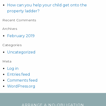
How can you help your child get onto the
property ladder?
Recent Comments
Archives
February 2019
Categories
Uncategorized
Meta
Log in
Entries feed
Comments feed
WordPress.org
ARRANGE A NO-OBLIGATION