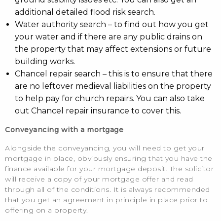
additional detailed flood risk search.
Water authority search – to find out how you get
your water and if there are any public drains on
the property that may affect extensions or future
building works.
Chancel repair search – this is to ensure that there
are no leftover medieval liabilities on the property
to help pay for church repairs. You can also take
out Chancel repair insurance to cover this.
Conveyancing with a mortgage
Alongside the conveyancing, you will need to get your
mortgage in place, obviously ensuring that you have the
finance available for your mortgage deposit. The solicitor
will receive a copy of your mortgage offer and read
through all of the conditions. It is always recommended
that you get an agreement in principle in place prior to
offering on a property.