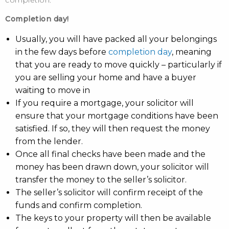
completion.
Completion day!
Usually, you will have packed all your belongings
in the few days before
completion day
, meaning
that you are ready to move quickly – particularly if
you are selling your home and have a buyer
waiting to move in
If you require a mortgage, your solicitor will
ensure that your mortgage conditions have been
satisfied. If so, they will then request the money
from the lender.
Once all final checks have been made and the
money has been drawn down, your solicitor will
transfer the money to the seller’s solicitor.
The seller’s solicitor will confirm receipt of the
funds and confirm completion.
The keys to your property will then be available