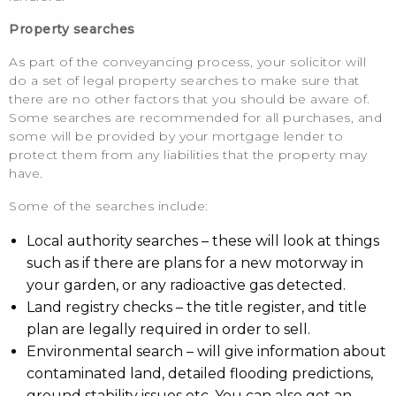
Property searches
As part of the conveyancing process, your solicitor will
do a set of legal property searches to make sure that
there are no other factors that you should be aware of.
Some searches are recommended for all purchases, and
some will be provided by your mortgage lender to
protect them from any liabilities that the property may
have.
Some of the searches include:
Local authority searches – these will look at things
such as if there are plans for a new motorway in
your garden, or any radioactive gas detected.
Land registry checks – the title register, and title
plan are legally required in order to sell.
Environmental search – will give information about
contaminated land, detailed flooding predictions,
ground stability issues etc. You can also get an