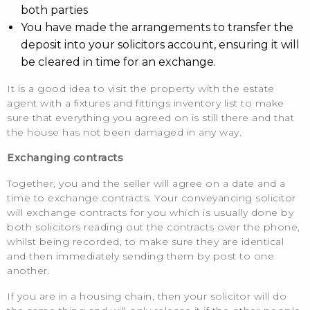
both parties
You have made the arrangements to transfer the
deposit into your solicitors account, ensuring it will
be cleared in time for an exchange.
It is a good idea to visit the property with the estate
agent with a fixtures and fittings inventory list to make
sure that everything you agreed on is still there and that
the house has not been damaged in any way.
Exchanging contracts
Together, you and the seller will agree on a date and a
time to exchange contracts. Your conveyancing solicitor
will exchange contracts for you which is usually done by
both solicitors reading out the contracts over the phone,
whilst being recorded, to make sure they are identical
and then immediately sending them by post to one
another.
If you are in a housing chain, then your solicitor will do