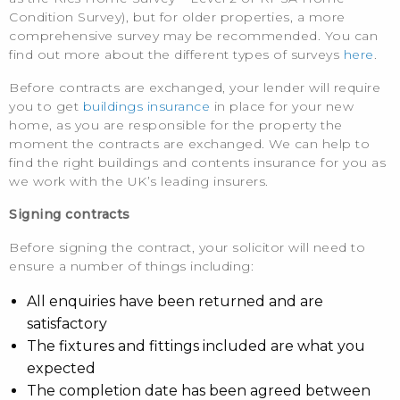
Condition Survey), but for older properties, a more
comprehensive survey may be recommended. You can
find out more about the different types of surveys
here
.
Before contracts are exchanged, your lender will require
you to get
buildings insurance
in place for your new
home, as you are responsible for the property the
moment the contracts are exchanged. We can help to
find the right buildings and contents insurance for you as
we work with the UK’s leading insurers.
Signing contracts
Before signing the contract, your solicitor will need to
ensure a number of things including:
All enquiries have been returned and are
satisfactory
The fixtures and fittings included are what you
expected
The completion date has been agreed between