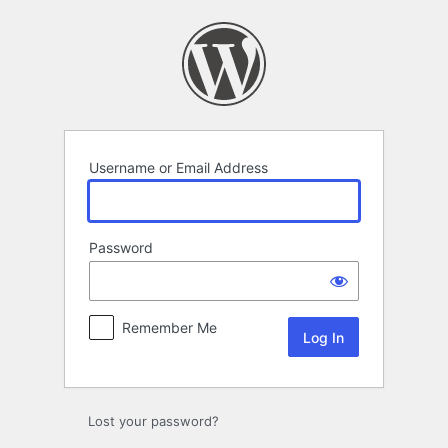
Log
In
Username or Email Address
Password
Remember Me
Lost your password?