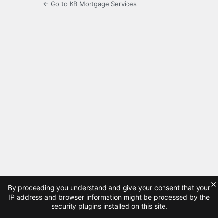
← Go to KB Mortgage Services
×
By proceeding you understand and give your consent that your
IP address and browser information might be processed by the
security plugins installed on this site.