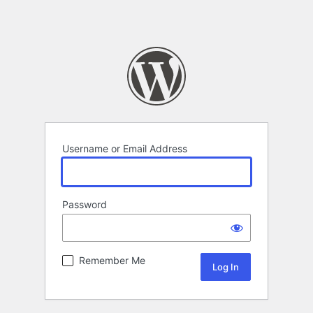
Username or Email Address
Password
Remember Me