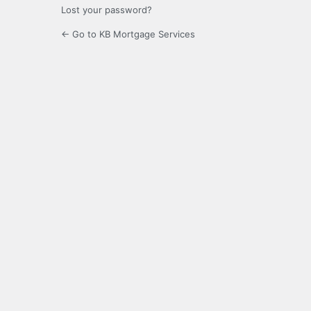
Lost your password?
← Go to KB Mortgage Services