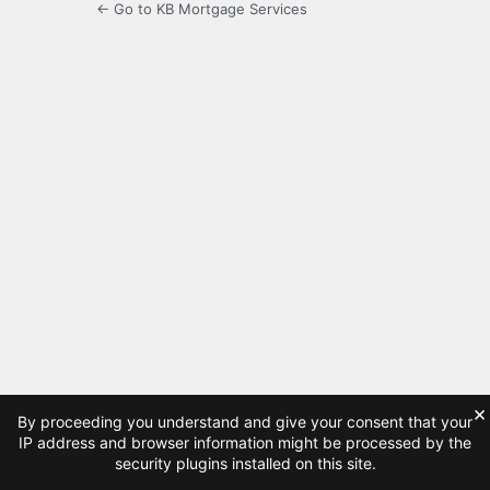
← Go to KB Mortgage Services
×
By proceeding you understand and give your consent that your
IP address and browser information might be processed by the
security plugins installed on this site.