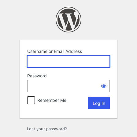
Log
In
Username or Email Address
Password
Remember Me
Lost your password?