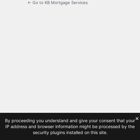
← Go to KB Mortgage Services
×
By proceeding you understand and give your consent that your
IP address and browser information might be processed by the
security plugins installed on this site.