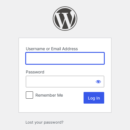
Log
In
Username or Email Address
Password
Remember Me
Lost your password?