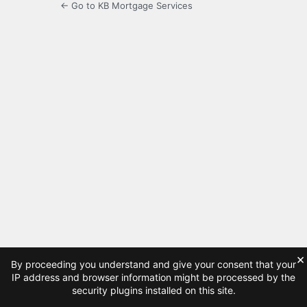
← Go to KB Mortgage Services
×
By proceeding you understand and give your consent that your
IP address and browser information might be processed by the
security plugins installed on this site.