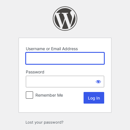
Log
In
Username or Email Address
Password
Remember Me
Lost your password?