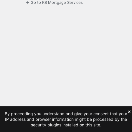
← Go to KB Mortgage Services
×
By proceeding you understand and give your consent that your
IP address and browser information might be processed by the
security plugins installed on this site.