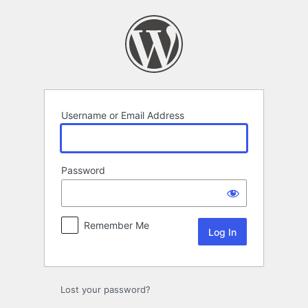
Log
In
Username or Email Address
Password
Remember Me
Lost your password?