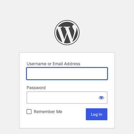
Username or Email Address
Password
Remember Me