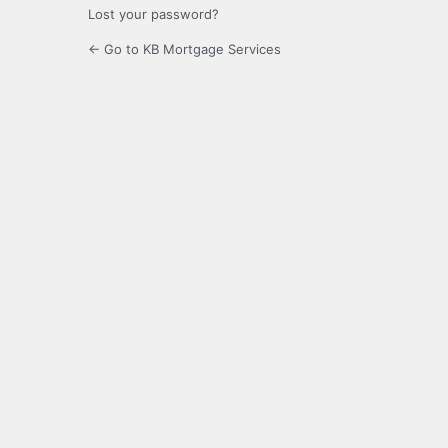
Lost your password?
← Go to KB Mortgage Services