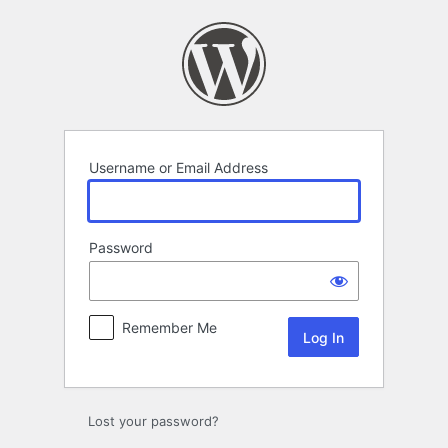
Log
In
Username or Email Address
Password
Remember Me
Lost your password?