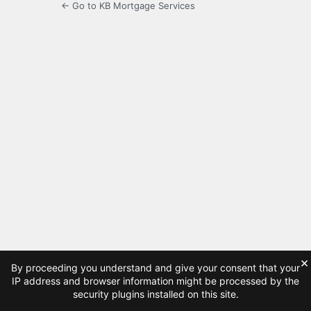
← Go to KB Mortgage Services
×
By proceeding you understand and give your consent that your
IP address and browser information might be processed by the
security plugins installed on this site.